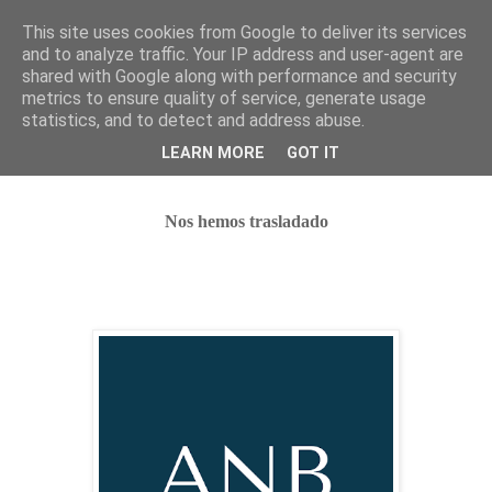
This site uses cookies from Google to deliver its services
and to analyze traffic. Your IP address and user-agent are
shared with Google along with performance and security
metrics to ensure quality of service, generate usage
statistics, and to detect and address abuse.
Nos hemos trasladado
LEARN MORE
GOT IT
Nos hemos trasladado