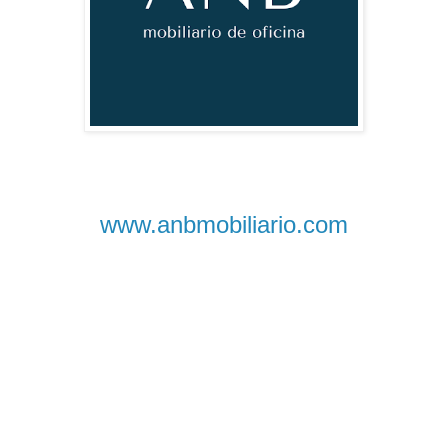
www.anbmobiliario.com